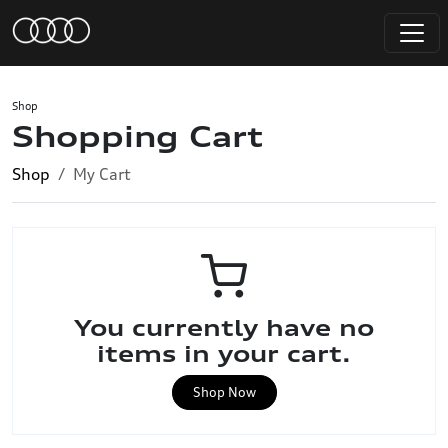
Shop
Shopping Cart
Shop
My Cart
You currently have no
items in your cart.
Shop Now