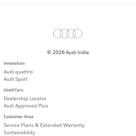
© 2026 Audi India
Innovation
Audi quattro
Audi Sport
Used Cars
Dealership Locator
Audi Approved Plus
Customer Area
Service Plans & Extended Warranty
Sustainability